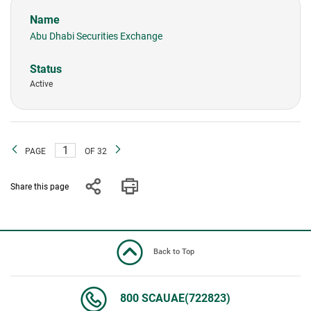
Abu Dhabi Securities Exchange
Active
PAGE
OF 32
Share this page
Back to Top
800 SCAUAE(722823)