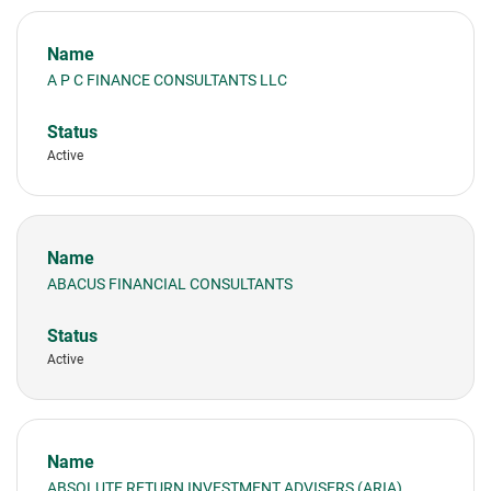
A P C FINANCE CONSULTANTS LLC
Active
ABACUS FINANCIAL CONSULTANTS
Active
ABSOLUTE RETURN INVESTMENT ADVISERS (ARIA)