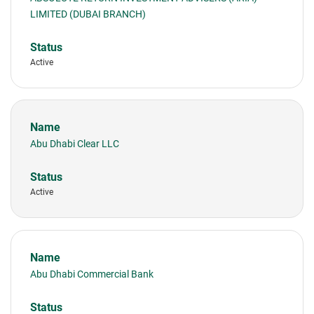
LIMITED (DUBAI BRANCH)
Active
Abu Dhabi Clear LLC
Active
Abu Dhabi Commercial Bank