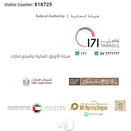
818725
Visitor Counter: