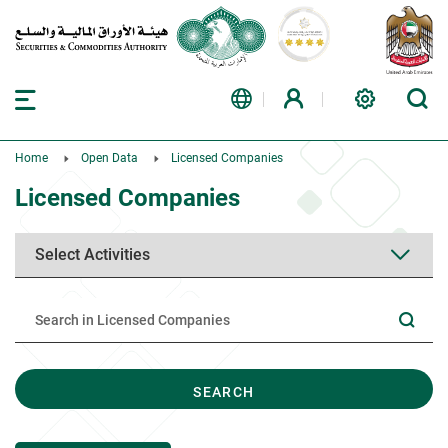
Home
Open Data
Licensed Companies
Licensed Companies
SEARCH