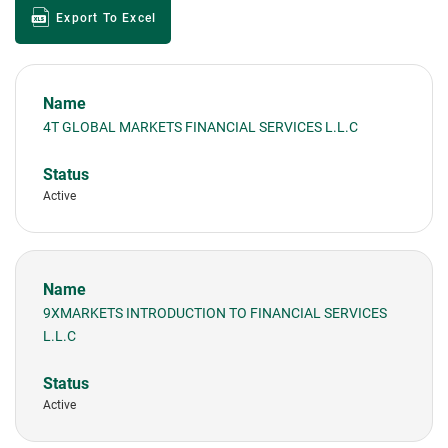
Export To Excel
4T GLOBAL MARKETS FINANCIAL SERVICES L.L.C
Active
9XMARKETS INTRODUCTION TO FINANCIAL SERVICES
L.L.C
Active