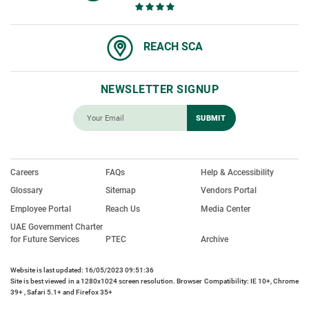
REACH SCA
NEWSLETTER SIGNUP
Careers
FAQs
Help & Accessibility
Glossary
Sitemap
Vendors Portal
Employee Portal
Reach Us
Media Center
UAE Government Charter
for Future Services
PTEC
Archive
Website is last updated: 16/05/2023 09:51:36
Site is best viewed in a 1280x1024 screen resolution. Browser Compatibility: IE 10+, Chrome
39+ , Safari 5.1+ and Firefox 35+