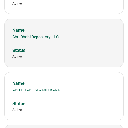
Active
Abu Dhabi Depository LLC
Active
ABU DHABI ISLAMIC BANK
Active