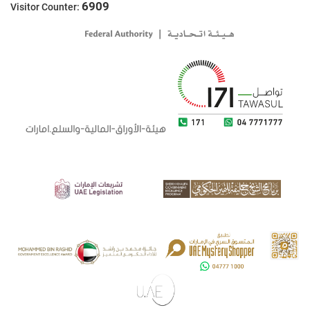
6909
Visitor Counter: