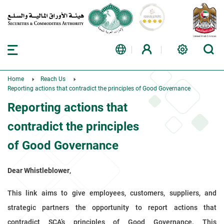
Home
Reach Us
Reporting actions that contradict the principles of Good Governance
Reporting actions that
contradict the principles
of Good Governance
Dear Whistleblower
,
This link aims to give employees, customers, suppliers, and
strategic partners the opportunity to report actions that
contradict SCA’s principles of Good Governance. This