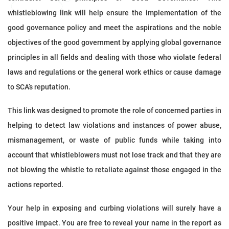
whistleblowing link will help ensure the implementation of the
good governance policy and meet the aspirations and the noble
objectives of the good government by applying global governance
principles in all fields and dealing with those who violate federal
laws and regulations or the general work ethics or cause damage
to SCA’s reputation.
This link was designed to promote the role of concerned parties in
helping to detect law violations and instances of power abuse,
mismanagement, or waste of public funds while taking into
account that whistleblowers must not lose track and that they are
not blowing the whistle to retaliate against those engaged in the
actions reported.
Your help in exposing and curbing violations will surely have a
positive impact. You are free to reveal your name in the report as