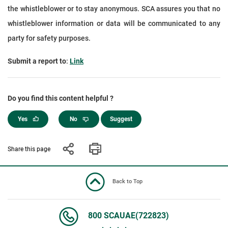
the whistleblower or to stay anonymous. SCA assures you that no
whistleblower information or data will be communicated to any
party for safety purposes.
Submit a report to
:
Link
Do you find this content helpful ?
Yes
No
Suggest
Share this page
Back to Top
800 SCAUAE(722823)