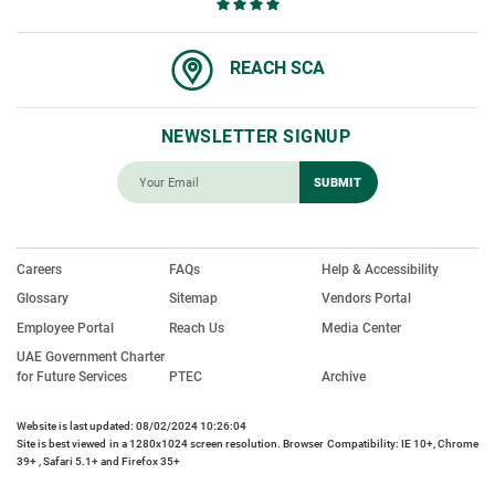
REACH SCA
NEWSLETTER SIGNUP
Careers
FAQs
Help & Accessibility
Glossary
Sitemap
Vendors Portal
Employee Portal
Reach Us
Media Center
UAE Government Charter
for Future Services
PTEC
Archive
Website is last updated: 08/02/2024 10:26:04
Site is best viewed in a 1280x1024 screen resolution. Browser Compatibility: IE 10+, Chrome
39+ , Safari 5.1+ and Firefox 35+