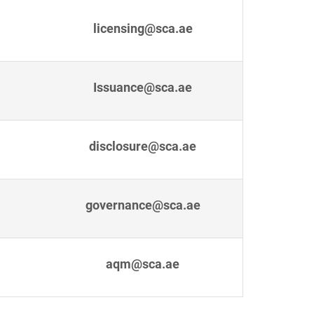
licensing@sca.ae
Issuance@sca.ae
disclosure@sca.ae
governance@sca.ae
aqm@sca.ae