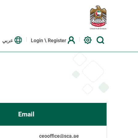
عربي
Login \ Register
Email
ceooffice@sca.ae