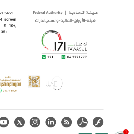
21:54:21
24 screen
: IE 10+,
x 35+