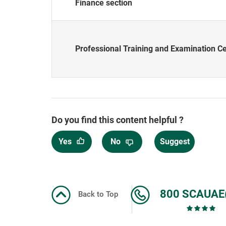
Finance section
Professional Training and Examination C
Do you find this content helpful ?
Yes
No
Suggest
800 SCAUAE
Back to Top