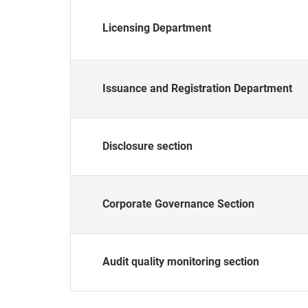
Licensing Department
Issuance and Registration Department
Disclosure section
Corporate Governance Section
Audit quality monitoring section