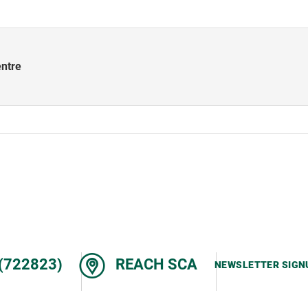
entre
(722823)
REACH SCA
NEWSLETTER SIGN