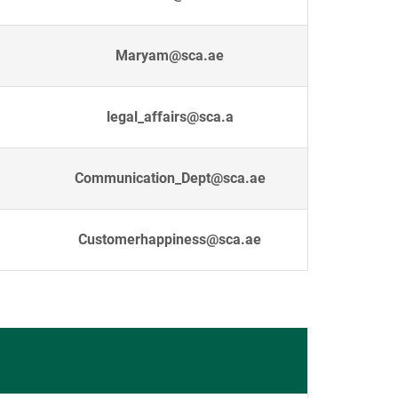
Maryam@sca.ae
legal_affairs@sca.a
Communication_Dept@sca.ae
Customerhappiness@sca.ae