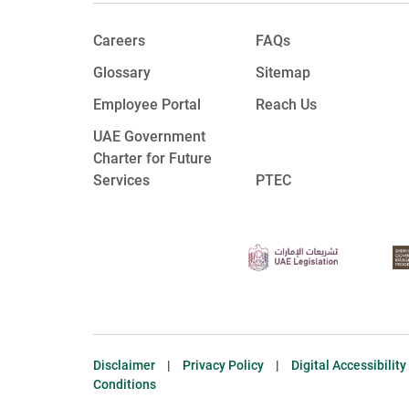
Careers
FAQs
Glossary
Sitemap
Employee Portal
Reach Us
UAE Government
Charter for Future
Services
PTEC
Disclaimer
|
Privacy Policy
|
Digital Accessibilit
Conditions