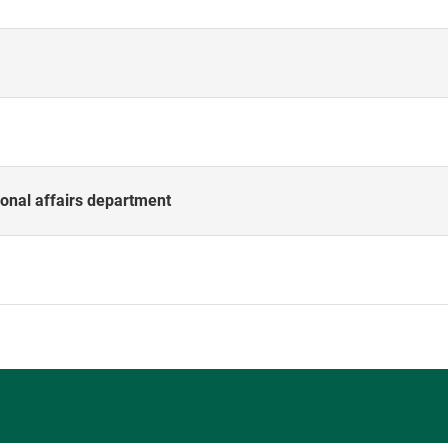
onal affairs department