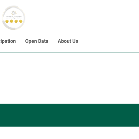
cipation
Open Data
About Us