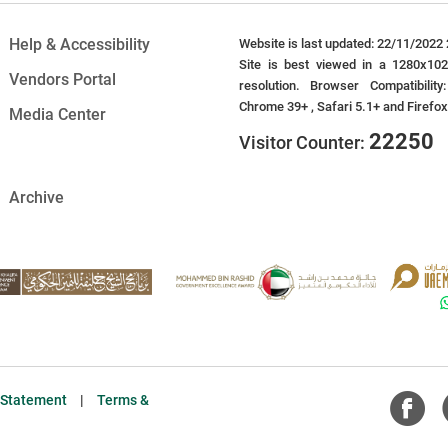
Help & Accessibility
Website is last updated: 22/11/2022 
Site is best viewed in a 1280x10
Vendors Portal
resolution. Browser Compatibility
Chrome 39+ , Safari 5.1+ and Firefo
Media Center
22250
Visitor Counter:
Archive
y Statement
|
Terms &