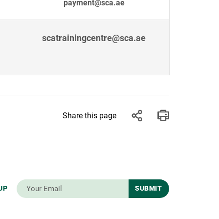
payment@sca.ae
scatrainingcentre@sca.ae
Share this page
UP