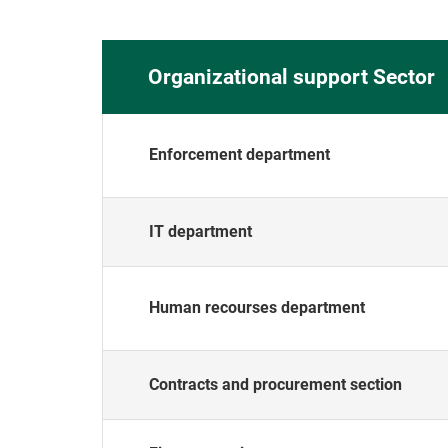
Organizational support Sector
Enforcement department
IT department
Human recourses department
Contracts and procurement section