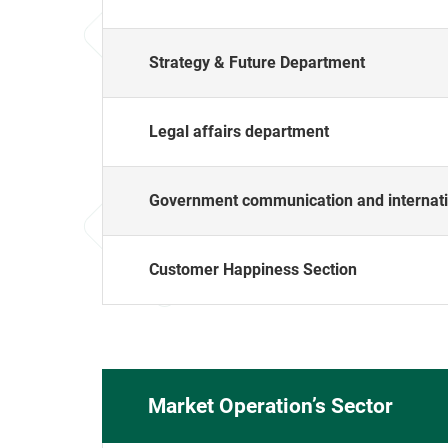
Strategy & Future Department
Legal affairs department
Government communication and internati
Customer Happiness Section
Market Operation’s Sector