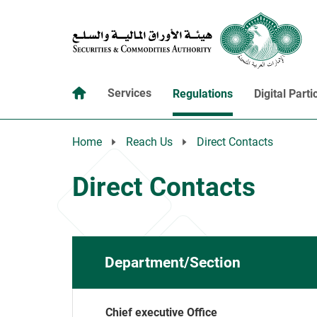
Services
Regulations
Digital Parti
Home
Reach Us
Direct Contacts
Direct Contacts
Department/Section
Chief executive Office