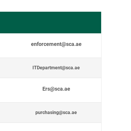
enforcement@sca.ae
ITDepartment@sca.ae
Ers@sca.ae
purchasing@sca.ae