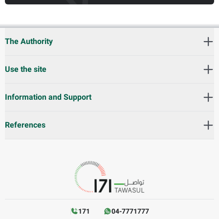
The Authority
Use the site
Information and Support
References
171
04-7771777