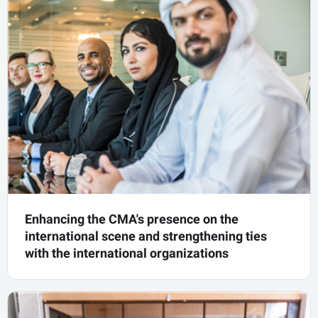
Initiative of Future Economy Youth Council
know more
Enhancing the CMA's presence on the
international scene and strengthening ties
with the international organizations
Enhancing the CMA's presence on the