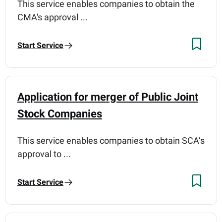
This service enables companies to obtain the
CMA's approval ...
Start Service
Application for merger of Public Joint
Stock Companies
This service enables companies to obtain SCA’s
approval to ...
Start Service