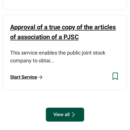
Approval of a true copy of the articles
of association of a PJSC
This service enables the public joint stock
company to obtai...
Start Service
View all