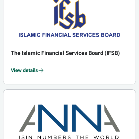
The Islamic Financial Services Board (IFSB)
View details