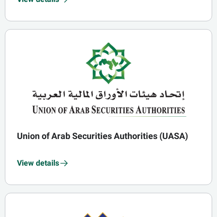
Union of Arab Securities Authorities (UASA)
View details