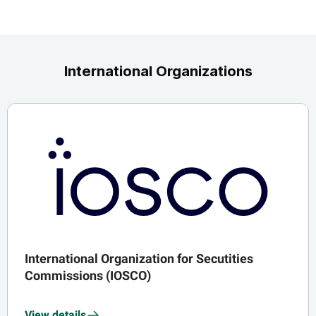
International Organizations
International Organization for Secutities
Commissions (IOSCO)
View details