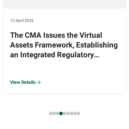
13 April 2026
The CMA Issues the Virtual
Assets Framework, Establishing
an Integrated Regulatory
Regime Comprising Five Core
Modules and Eight Regulated
View Details
Activities