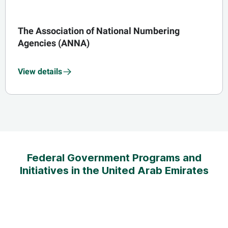
The Association of National Numbering
Agencies (ANNA)
View details
Federal Government Programs and
Initiatives in the United Arab Emirates