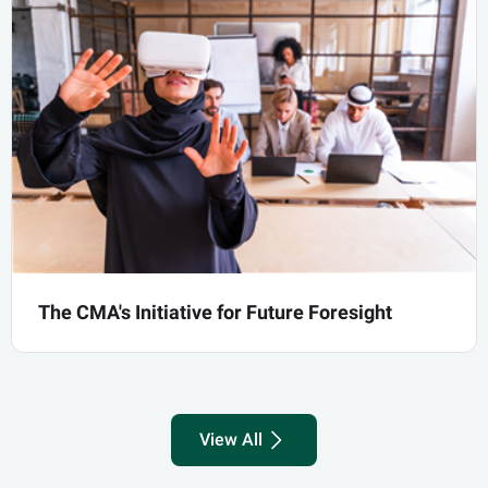
international scene and strengthening ties
with the international organizations
The CMA's Initiative for Future Foresight
know more
The CMA's Initiative for Future Foresight
View All