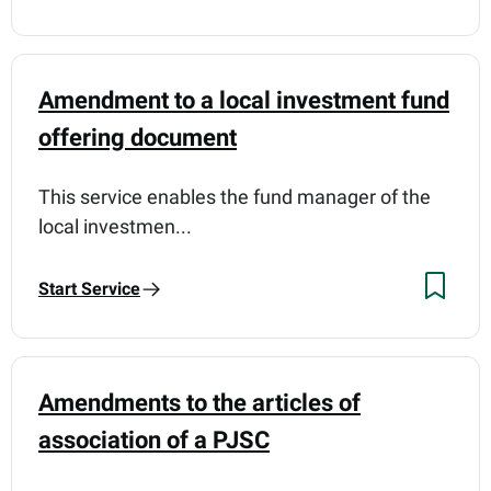
Amendment to a local investment fund
offering document
This service enables the fund manager of the
local investmen...
Start Service
Amendments to the articles of
association of a PJSC