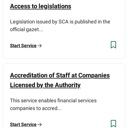
Access to legislations
Legislation issued by SCA is published in the
official gazet...
Start Service
Accreditation of Staff at Companies
Licensed by the Authority
This service enables financial services
companies to accred...
Start Service