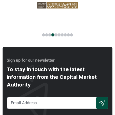
Sign up for our newsletter
To stay in touch with the latest
information from the Capital Market
Authority