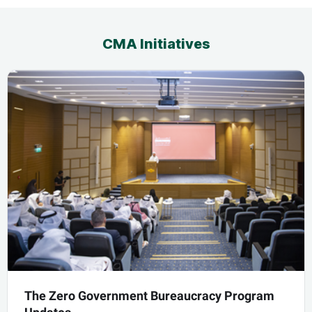
CMA Initiatives
The Zero Government Bureaucracy Program