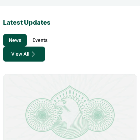
Latest Updates
News
Events
View All
know more