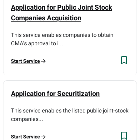
Application for Public Joint Stock
Companies Acquisition
This service enables companies to obtain
CMA’s approval to i...
Start Service
Application for Securitization
This service enables the listed public joint-stock
companies...
Start Service