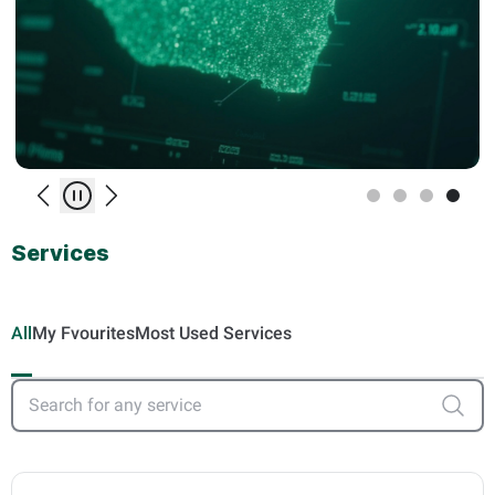
Previous
Play/Pause
Next
Services
All
My Fvourites
Most Used Services