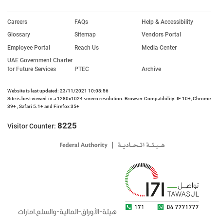
Careers
FAQs
Help & Accessibility
Glossary
Sitemap
Vendors Portal
Employee Portal
Reach Us
Media Center
UAE Government Charter
for Future Services
PTEC
Archive
Website is last updated: 23/11/2021 10:08:56
Site is best viewed in a 1280x1024 screen resolution. Browser Compatibility: IE 10+, Chrome
39+ , Safari 5.1+ and Firefox 35+
8225
Visitor Counter: