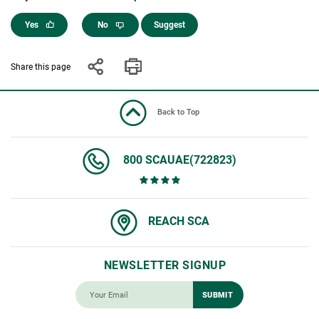
Yes
No
Suggest
Share this page
Back to Top
800 SCAUAE(722823)
REACH SCA
NEWSLETTER SIGNUP