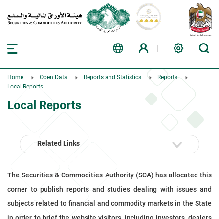
Home
Open Data
Reports and Statistics
Reports
Local Reports
Local Reports
Related Links
The Securities & Commodities Authority (SCA) has allocated this
corner to publish reports and studies dealing with issues and
subjects related to financial and commodity markets in the State
in order to brief the website visitors, including investors, dealers