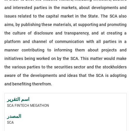
and interested parties in the markets, about developments and
issues related to the capital market in the State. The SCA also
aims, by publishing these materials, at supporting and promoting
the culture of disclosure and transparency, and at creating a
platform and channel of communication with all parties in a
manner contributing to informing them about projects and
initiatives being worked on by the SCA. This matter would make
the various parties to the securities sector and the stockholders
aware of the developments and ideas that the SCA is adopting
and benefiting therefrom.
SCA FINTECH MEGATHON
SCA