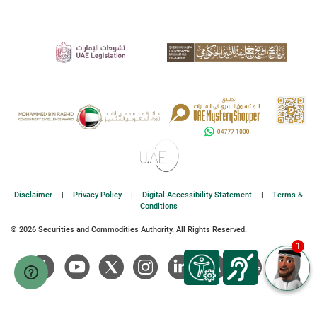
Disclaimer
|
Privacy Policy
|
Digital Accessibility Statement
|
Terms &
Conditions
© 2026 Securities and Commodities Authority. All Rights Reserved.