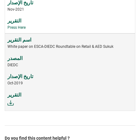
Nov-2021
Press Here
White paper on ESCA-DIEDC Roundtable on Retail & AED Sukuk
DIEDC
Oct-2019
Do you find this content helpful ?