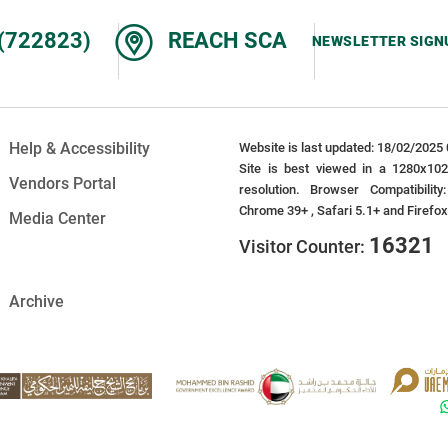
(722823)
REACH SCA
NEWSLETTER SIGN
Help & Accessibility
Website is last updated: 18/02/2025 
Site is best viewed in a 1280x10
Vendors Portal
resolution. Browser Compatibility
Chrome 39+ , Safari 5.1+ and Firefo
Media Center
16321
Visitor Counter:
Archive