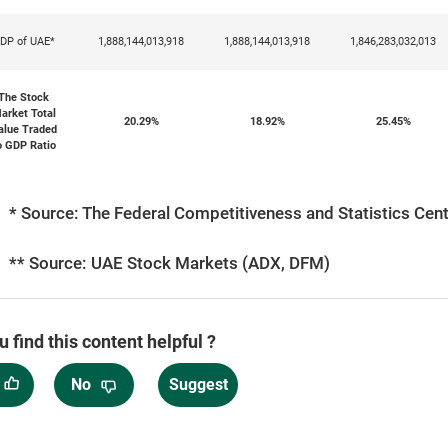
DP of UAE*
1,888,144,013,918
1,888,144,013,918
1,846,283,032,013
The Stock
arket Total
20.29%
18.92%
25.45%
alue Traded
o GDP Ratio
* Source: The Federal Competitiveness and Statistics Centr
** Source: UAE Stock Markets (ADX, DFM)
u find this content helpful ?
No
Suggest