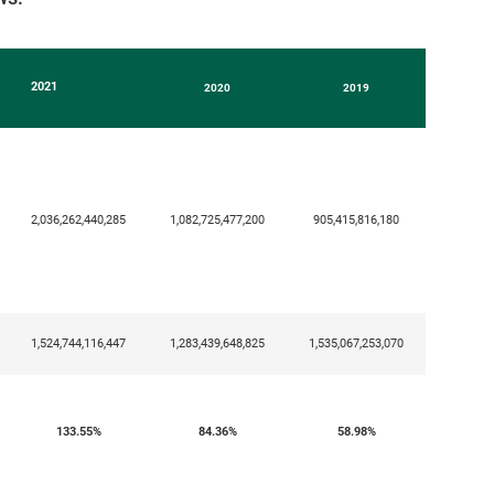
2021
2020
2019
2,036,262,440,285
1,082,725,477,200
905,415,816,180
1,524,744,116,447
1,283,439,648,825
1,535,067,253,070
133.55
%
84.36%
58.98%