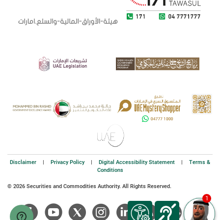
Disclaimer
|
Privacy Policy
|
Digital Accessibility Statement
|
Terms &
Conditions
© 2026 Securities and Commodities Authority. All Rights Reserved.