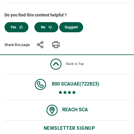
Do you find this content helpful ?
Yes
No
Suggest
Share this page
Back to Top
800 SCAUAE(722823)
REACH SCA
NEWSLETTER SIGNUP