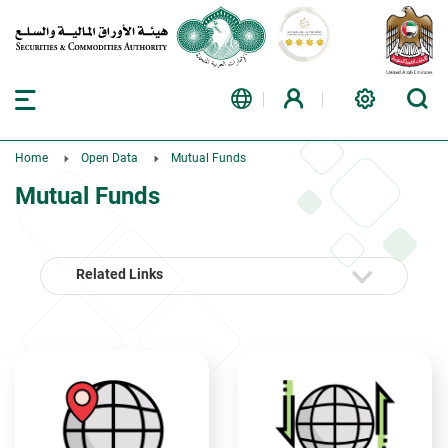
Home
Open Data
Mutual Funds
Mutual Funds
Related Links