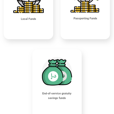
Passporting Funds
Local Funds
End-of-service gratuity
savings funds