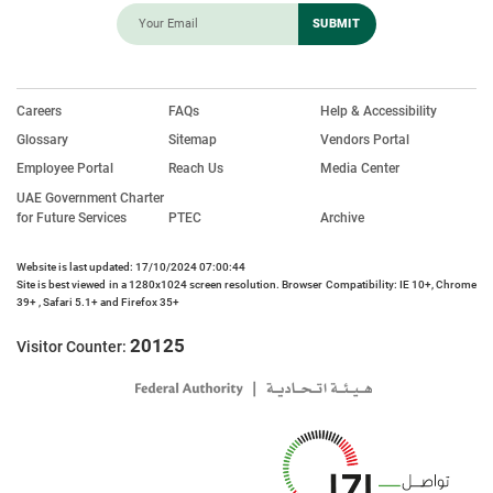
Careers
FAQs
Help & Accessibility
Glossary
Sitemap
Vendors Portal
Employee Portal
Reach Us
Media Center
UAE Government Charter
for Future Services
PTEC
Archive
Website is last updated: 17/10/2024 07:00:44
Site is best viewed in a 1280x1024 screen resolution. Browser Compatibility: IE 10+, Chrome
39+ , Safari 5.1+ and Firefox 35+
20125
Visitor Counter: