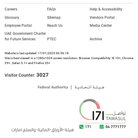
Careers
FAQs
Help & Accessibility
Glossary
Sitemap
Vendors Portal
Employee Portal
Reach Us
Media Center
UAE Government Charter
for Future Services
PTEC
Archive
Website is last updated: 17/01/2023 06:56:18
Site is best viewed in a 1280x1024 screen resolution. Browser Compatibility: IE 10+, Chrome
39+ , Safari 5.1+ and Firefox 35+
3027
Visitor Counter: