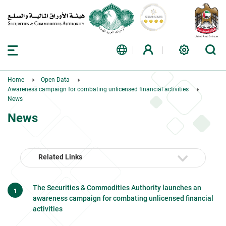
Home
Open Data
Awareness campaign for combating unlicensed financial activities
News
News
Related Links
The Securities & Commodities Authority launches an
awareness campaign for combating unlicensed financial
activities