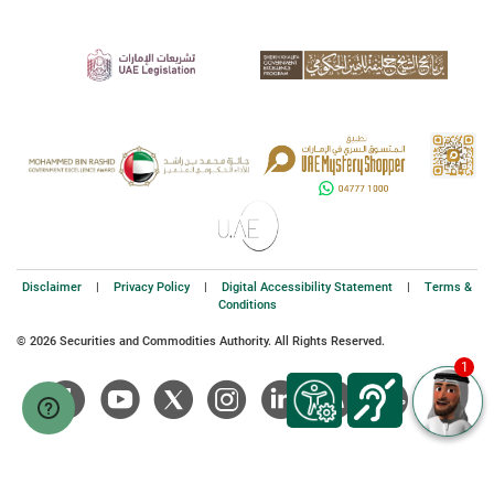
Disclaimer
|
Privacy Policy
|
Digital Accessibility Statement
|
Terms &
Conditions
© 2026 Securities and Commodities Authority. All Rights Reserved.