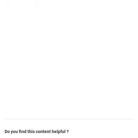
Do you find this content helpful ?