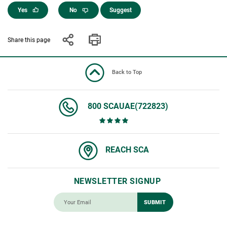
Yes
No
Suggest
Share this page
Back to Top
800 SCAUAE(722823)
REACH SCA
NEWSLETTER SIGNUP