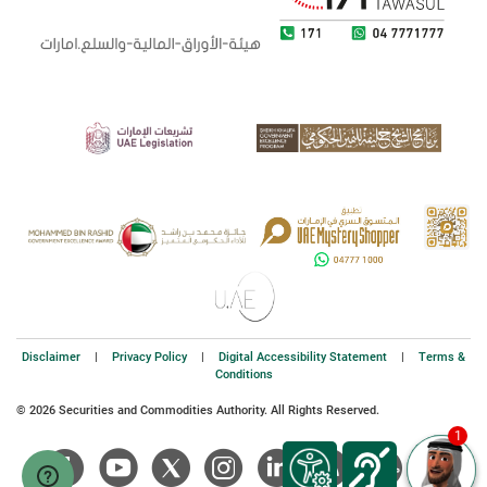
Disclaimer
|
Privacy Policy
|
Digital Accessibility Statement
|
Terms &
Conditions
© 2026 Securities and Commodities Authority. All Rights Reserved.