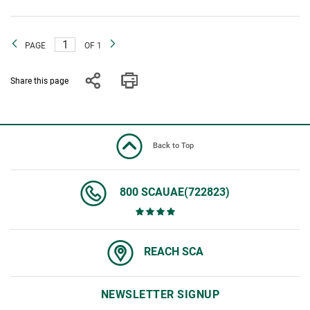
PAGE
OF 1
Share this page
Back to Top
800 SCAUAE(722823)
REACH SCA
NEWSLETTER SIGNUP