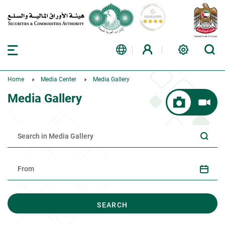
Home
Media Center
Media Gallery
Media Gallery
SEARCH