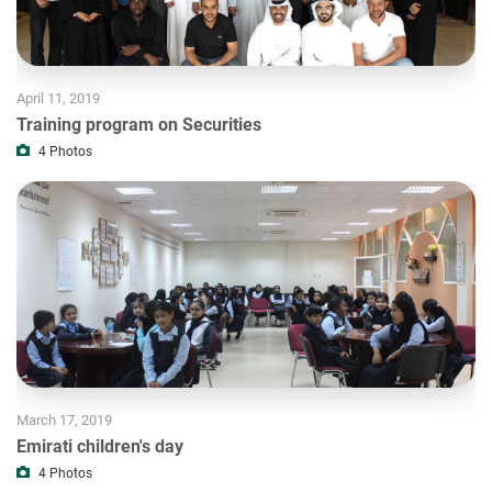
April 11, 2019
Training program on Securities
4
Photos
March 17, 2019
Emirati children's day
4
Photos