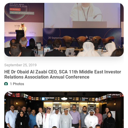
September 25, 2019
HE Dr Obaid Al Zaabi CEO, SCA 11th Middle East Investor
Relations Association Annual Conference
1
Photos