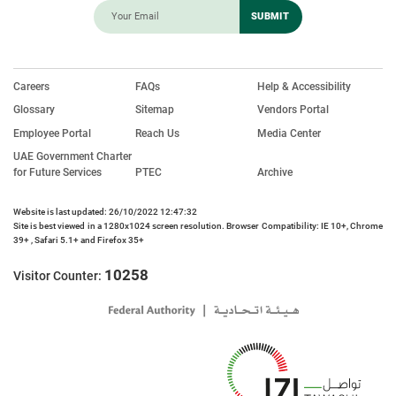
Careers
FAQs
Help & Accessibility
Glossary
Sitemap
Vendors Portal
Employee Portal
Reach Us
Media Center
UAE Government Charter
for Future Services
PTEC
Archive
Website is last updated: 26/10/2022 12:47:32
Site is best viewed in a 1280x1024 screen resolution. Browser Compatibility: IE 10+, Chrome
39+ , Safari 5.1+ and Firefox 35+
10258
Visitor Counter: