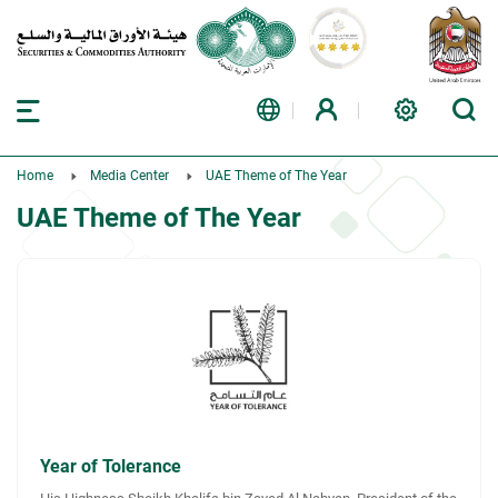
Home
Media Center
UAE Theme of The Year
UAE Theme of The Year
Year of Tolerance