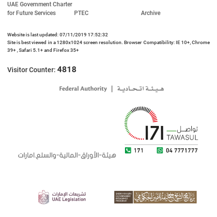
UAE Government Charter
for Future Services
PTEC
Archive
Website is last updated: 07/11/2019 17:52:32
Site is best viewed in a 1280x1024 screen resolution. Browser Compatibility: IE 10+, Chrome
39+ , Safari 5.1+ and Firefox 35+
4818
Visitor Counter: