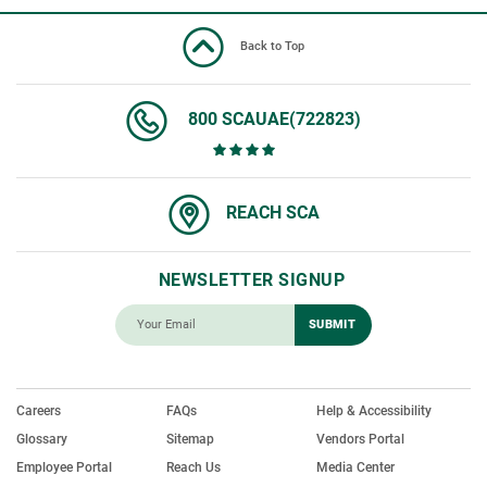
Back to Top
800 SCAUAE(722823)
REACH SCA
NEWSLETTER SIGNUP
Careers
FAQs
Help & Accessibility
Glossary
Sitemap
Vendors Portal
Employee Portal
Reach Us
Media Center