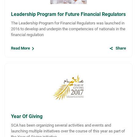
Leadership Program for Future Financial Regulators
The Leadership Program for Financial Regulators was launched in
2016 to develop and underpin the competencies of nationals in the
financial regulation
Read More
Share
Year Of Giving
SCA has been organizing several activities and events and
launching multiple initiatives over the course of this year as part of
the Year of Giving initiative.