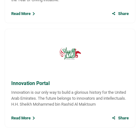
Read More
Share
Innovation Portal
Innovation is our only way to build a glorious history for the United
Arab Emirates. The future belongs to innovators and intellectuals.
H.H. Sheikh Mohammed bin Rashid Al Maktoum
Read More
Share