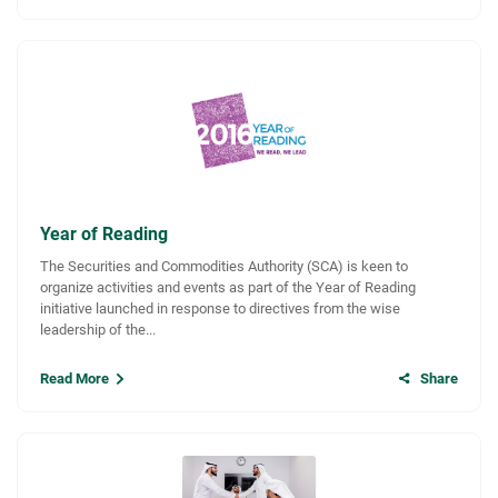
Year of Reading
The Securities and Commodities Authority (SCA) is keen to
organize activities and events as part of the Year of Reading
initiative launched in response to directives from the wise
leadership of the...
Read More
Share