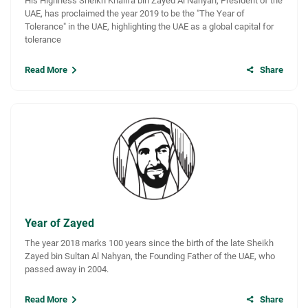
His Highness Sheikh Khalifa bin Zayed Al Nahyan, President of the
UAE, has proclaimed the year 2019 to be the "The Year of
Tolerance" in the UAE, highlighting the UAE as a global capital for
tolerance
Read More
Share
Year of Zayed
The year 2018 marks 100 years since the birth of the late Sheikh
Zayed bin Sultan Al Nahyan, the Founding Father of the UAE, who
passed away in 2004.
Read More
Share