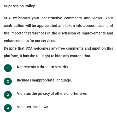
Supervision Policy
SCA welcomes your constructive comments and views. Your
contribution will be appreciated and taken into account as one of
the important references in the discussion of improvements and
enhancements for our services.
Despite that SCA welcomes any free comments and input on this
platform, it has the full right to hide any content that:
Represents a threat to security.
Includes inappropriate language.
Violates the privacy of others or offensive.
Violates local laws.