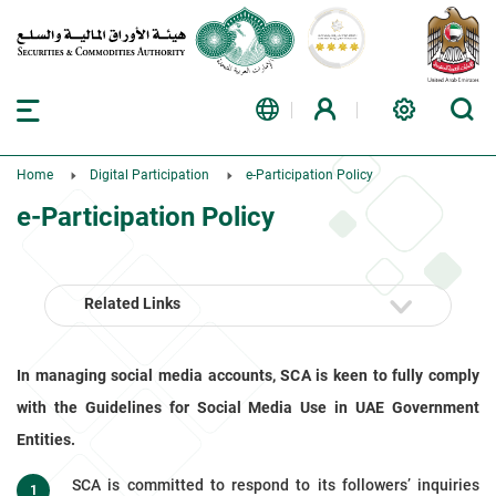
Home
Digital Participation
e-Participation Policy
e-Participation Policy
Related Links
In managing social media accounts, SCA is keen to fully comply
with the Guidelines for Social Media Use in UAE Government
Entities.
SCA is committed to respond to its followers’ inquiries