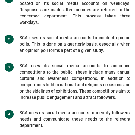
posted on its social media accounts on weekdays.
Responses are made after inquiries are referred to the
concerned department. This process takes three
workdays.
SCA uses its social media accounts to conduct opinion
polls. This is done on a quarterly basis, especially when
an opinion poll forms a part of a given study.
SCA uses its social media accounts to announce
competitions to the public. These include many annual
cultural and awareness competitions, in addition to
competitions held in national and religious occasions and
on the sidelines of exhibitions. These competitions aim to
increase public engagement and attract followers.
SCA uses its social media accounts to identify followers’
needs and communicate those needs to the relevant
department.