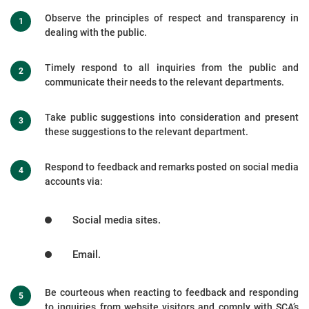
Observe the principles of respect and transparency in
dealing with the public.
Timely respond to all inquiries from the public and
communicate their needs to the relevant departments.
Take public suggestions into consideration and present
these suggestions to the relevant department.
Respond to feedback and remarks posted on social media
accounts via:
Social media sites.
Email.
Be courteous when reacting to feedback and responding
to inquiries from website visitors and comply with SCA’s