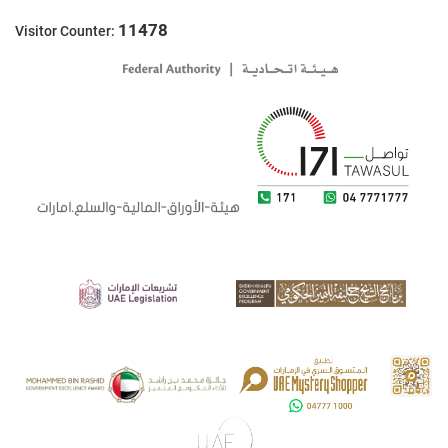
11478
Visitor Counter: