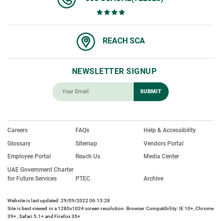
REACH SCA
NEWSLETTER SIGNUP
Careers
FAQs
Help & Accessibility
Glossary
Sitemap
Vendors Portal
Employee Portal
Reach Us
Media Center
UAE Government Charter
for Future Services
PTEC
Archive
Website is last updated: 29/09/2022 06:13:28
Site is best viewed in a 1280x1024 screen resolution. Browser Compatibility: IE 10+, Chrome
39+ , Safari 5.1+ and Firefox 35+