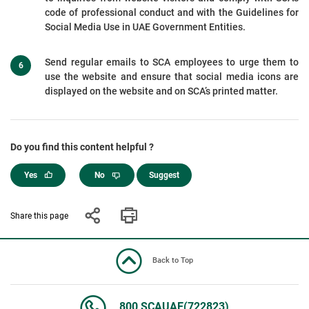
code of professional conduct and with the Guidelines for
Social Media Use in UAE Government Entities.
Send regular emails to SCA employees to urge them to
use the website and ensure that social media icons are
displayed on the website and on SCA’s printed matter.
Do you find this content helpful ?
Yes
No
Suggest
Share this page
Back to Top
800 SCAUAE(722823)