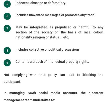
Indecent, obscene or defamatory.
Includes unwanted messages or promotes any trade.
May be interpreted as prejudiced or harmful to any
section of the society on the basis of race, colour,
nationality, religion or status ... etc.
Includes collective or political discussions.
Contains a breach of intellectual property rights.
Not complying with this policy can lead to blocking the
participant.
In managing SCA’s social media accounts, the e-content
management team undertakes to: