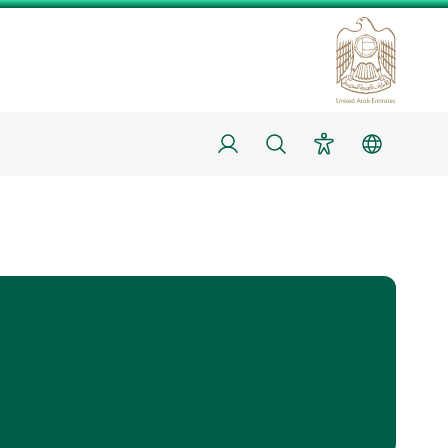
Login
Search
Accessibility