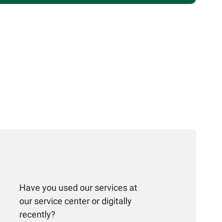
Have you used our services at
our service center or digitally
recently?