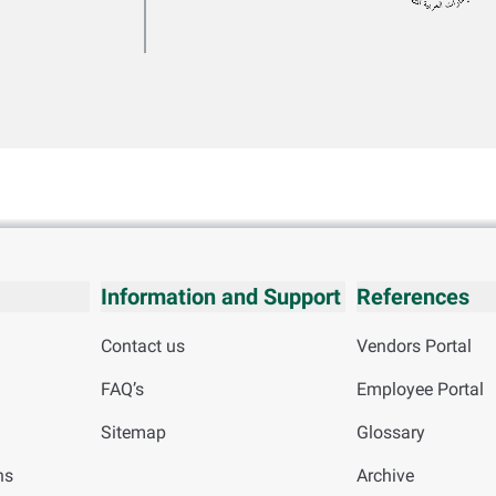
Information and Support
References
Contact us
Vendors Portal
FAQ’s
Employee Portal
Sitemap
Glossary
ns
Archive