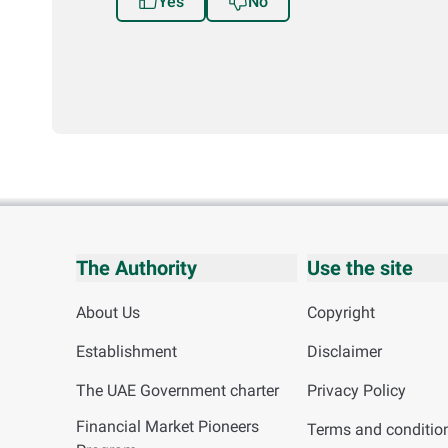
Yes
No
The Authority
Use the site
About Us
Copyright
Establishment
Disclaimer
The UAE Government charter
Privacy Policy
Financial Market Pioneers
Terms and conditio