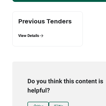
Previous Tenders
View Details
Do you think this content is
helpful?