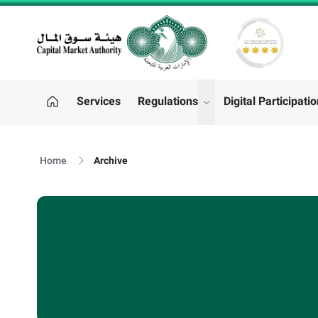
CMA LOGO
Services
Regulations
Digital Participati
"Regulations"
Home
Archive