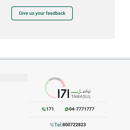
Give us your feedback
171
04-7771777
Tel:
800722823