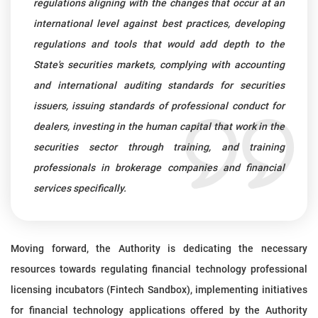
regulations aligning with the changes that occur at an
international level against best practices, developing
regulations and tools that would add depth to the
State's securities markets, complying with accounting
and international auditing standards for securities
issuers, issuing standards of professional conduct for
dealers, investing in the human capital that work in the
securities sector through training, and training
professionals in brokerage companies and financial
services specifically.
Moving forward, the Authority is dedicating the necessary
resources towards regulating financial technology professional
licensing incubators (Fintech Sandbox), implementing initiatives
for financial technology applications offered by the Authority