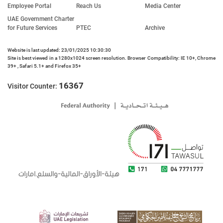
Employee Portal
Reach Us
Media Center
UAE Government Charter
for Future Services
PTEC
Archive
Website is last updated: 23/01/2025 10:30:30
Site is best viewed in a 1280x1024 screen resolution. Browser Compatibility: IE 10+, Chrome
39+ , Safari 5.1+ and Firefox 35+
16367
Visitor Counter: