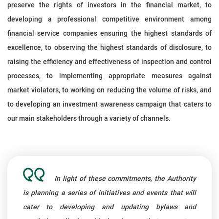
preserve the rights of investors in the financial market, to
developing a professional competitive environment among
financial service companies ensuring the highest standards of
excellence, to observing the highest standards of disclosure, to
raising the efficiency and effectiveness of inspection and control
processes, to implementing appropriate measures against
market violators, to working on reducing the volume of risks, and
to developing an investment awareness campaign that caters to
our main stakeholders through a variety of channels.
In light of these commitments, the Authority
is planning a series of initiatives and events that will
cater to developing and updating bylaws and