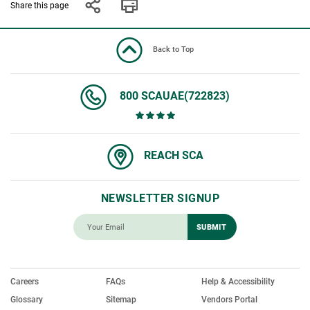
Share this page
Back to Top
800 SCAUAE(722823)
REACH SCA
NEWSLETTER SIGNUP
Careers
FAQs
Help & Accessibility
Glossary
Sitemap
Vendors Portal