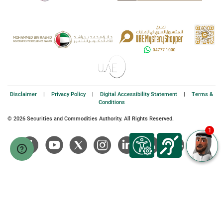
Disclaimer
|
Privacy Policy
|
Digital Accessibility Statement
|
Terms &
Conditions
© 2026 Securities and Commodities Authority. All Rights Reserved.