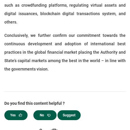
such as crowdfunding platforms, regulating virtual assets and
digital issuances, blockchain digital transactions system, and
others.
Conclusively, we further confirm our commitment towards the
continuous development and adoption of international best
practices in the global financial market placing the Authority and
State’s capital markets among the best in the world – in line with
the governments vision.
Do you find this content helpful ?
Yes
No
Suggest