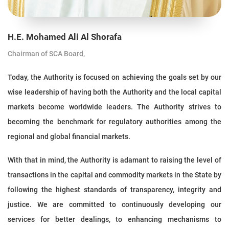
H.E. Mohamed Ali Al Shorafa
Chairman of SCA Board,
Today, the Authority is focused on achieving the goals set by our
wise leadership of having both the Authority and the local capital
markets become worldwide leaders. The Authority strives to
becoming the benchmark for regulatory authorities among the
regional and global financial markets.
With that in mind, the Authority is adamant to raising the level of
transactions in the capital and commodity markets in the State by
following the highest standards of transparency, integrity and
justice. We are committed to continuously developing our
services for better dealings, to enhancing mechanisms to