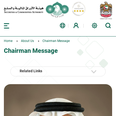
Home
About Us
Chairman Message
Chairman Message
Related Links