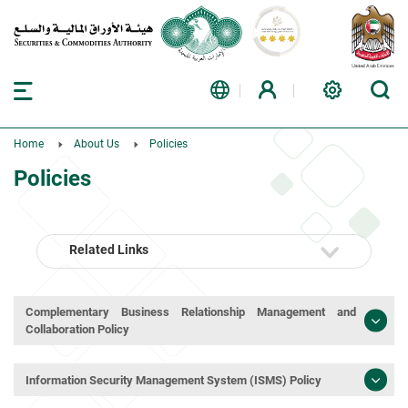
Home
About Us
Policies
Policies
Related Links
Complementary Business Relationship Management and
Collaboration Policy
Information Security Management System (ISMS) Policy