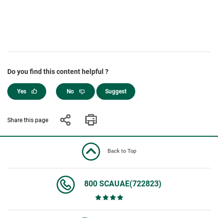
Do you find this content helpful ?
Yes
No
Suggest
Share this page
Back to Top
800 SCAUAE(722823)