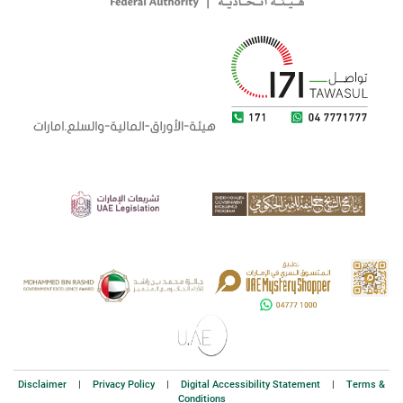
Disclaimer
|
Privacy Policy
|
Digital Accessibility Statement
|
Terms &
Conditions