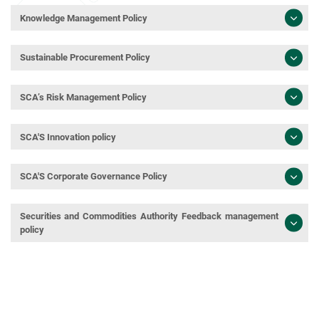
Knowledge Management Policy
Sustainable Procurement Policy
SCA’s Risk Management Policy
SCA'S Innovation policy
SCA'S Corporate Governance Policy
Securities and Commodities Authority Feedback management
policy