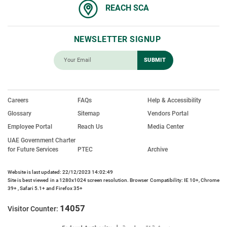
REACH SCA
NEWSLETTER SIGNUP
Careers
FAQs
Help & Accessibility
Glossary
Sitemap
Vendors Portal
Employee Portal
Reach Us
Media Center
UAE Government Charter
for Future Services
PTEC
Archive
Website is last updated: 22/12/2023 14:02:49
Site is best viewed in a 1280x1024 screen resolution. Browser Compatibility: IE 10+, Chrome
39+ , Safari 5.1+ and Firefox 35+
14057
Visitor Counter: